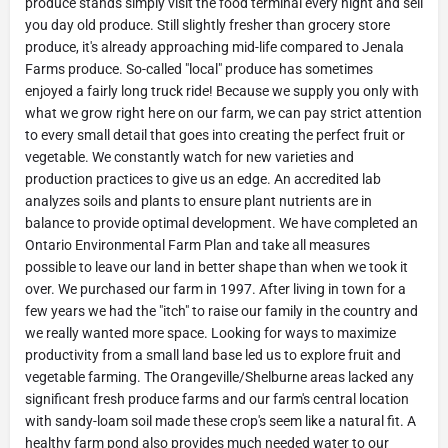
produce stands simply visit the food terminal every night and sell
you day old produce. Still slightly fresher than grocery store
produce, it's already approaching mid-life compared to Jenala
Farms produce. So-called "local" produce has sometimes
enjoyed a fairly long truck ride! Because we supply you only with
what we grow right here on our farm, we can pay strict attention
to every small detail that goes into creating the perfect fruit or
vegetable. We constantly watch for new varieties and
production practices to give us an edge. An accredited lab
analyzes soils and plants to ensure plant nutrients are in
balance to provide optimal development. We have completed an
Ontario Environmental Farm Plan and take all measures
possible to leave our land in better shape than when we took it
over. We purchased our farm in 1997. After living in town for a
few years we had the "itch" to raise our family in the country and
we really wanted more space. Looking for ways to maximize
productivity from a small land base led us to explore fruit and
vegetable farming. The Orangeville/Shelburne areas lacked any
significant fresh produce farms and our farm's central location
with sandy-loam soil made these crop's seem like a natural fit. A
healthy farm pond also provides much needed water to our