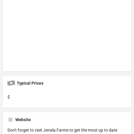
Typical Prices
$
Website
Don't forget to visit
Jenala Farms
to get the most up to date