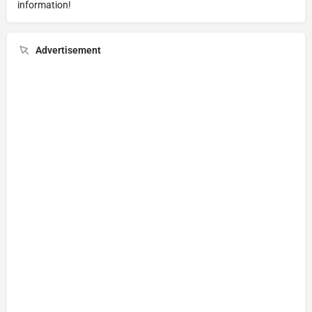
information!
Advertisement