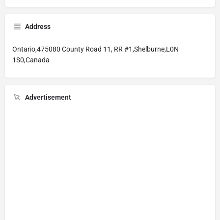
Address
Ontario,475080 County Road 11, RR #1,Shelburne,L0N
1S0,Canada
Advertisement