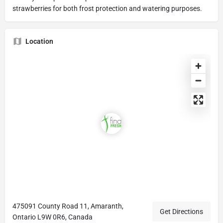
strawberries for both frost protection and watering purposes.
Location
475091 County Road 11, Amaranth,
Get Directions
Ontario L9W 0R6, Canada