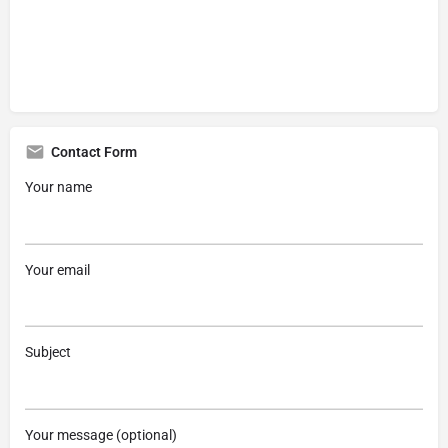
Contact Form
Your name
Your email
Subject
Your message (optional)