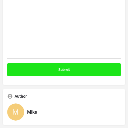
Author
Mike