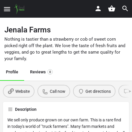
Jenala Farms
Nothing is tastier than a strawberry or cob of sweet corn
picked right off the plant. We love the taste of fresh fruits and
veggies, and go to great lengths to get the same quality for
your family.
Profile
Reviews
0
Website
Call now
Get directions
Description
We sell only produce grown on our own farm. This is a rare find
in today's world of "truck farmers". Many farm markets and