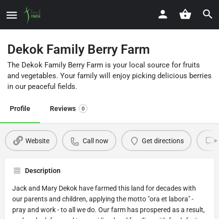
Dekok Family Berry Farm
The Dekok Family Berry Farm is your local source for fruits
and vegetables. Your family will enjoy picking delicious berries
in our peaceful fields.
Profile
Reviews
0
Website
Call now
Get directions
Description
Jack and Mary Dekok have farmed this land for decades with
our parents and children, applying the motto "ora et labora" -
pray and work - to all we do. Our farm has prospered as a result,