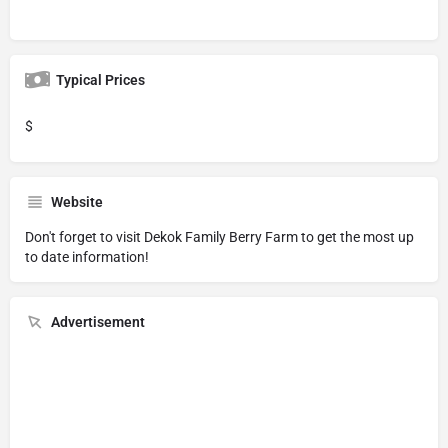
Typical Prices
$
Website
Don't forget to visit
Dekok Family Berry Farm
to get the most up
to date information!
Advertisement