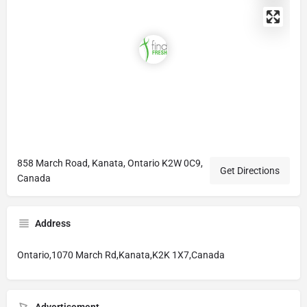
858 March Road, Kanata, Ontario K2W 0C9,
Get Directions
Canada
Address
Ontario,1070 March Rd,Kanata,K2K 1X7,Canada