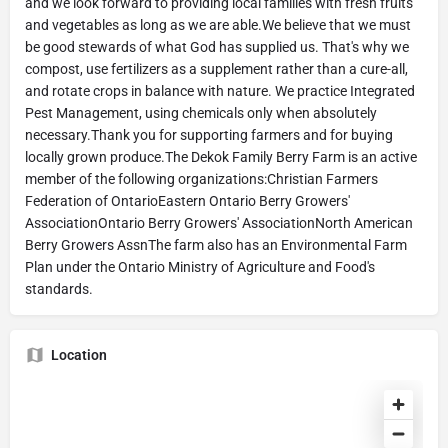
and we look forward to providing local families with fresh fruits
and vegetables as long as we are able.We believe that we must
be good stewards of what God has supplied us. That's why we
compost, use fertilizers as a supplement rather than a cure-all,
and rotate crops in balance with nature. We practice Integrated
Pest Management, using chemicals only when absolutely
necessary.Thank you for supporting farmers and for buying
locally grown produce.The Dekok Family Berry Farm is an active
member of the following organizations:Christian Farmers
Federation of OntarioEastern Ontario Berry Growers'
AssociationOntario Berry Growers' AssociationNorth American
Berry Growers AssnThe farm also has an Environmental Farm
Plan under the Ontario Ministry of Agriculture and Food's
standards.
Location