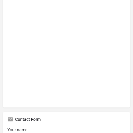
Contact Form
Your name