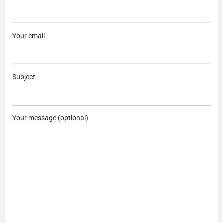
Your email
Subject
Your message (optional)