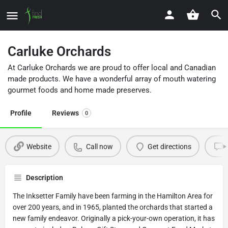
Carluke Orchards
At Carluke Orchards we are proud to offer local and Canadian
made products. We have a wonderful array of mouth watering
gourmet foods and home made preserves.
Profile
Reviews
0
Website
Call now
Get directions
Description
The Inksetter Family have been farming in the Hamilton Area for
over 200 years, and in 1965, planted the orchards that started a
new family endeavor. Originally a pick-your-own operation, it has