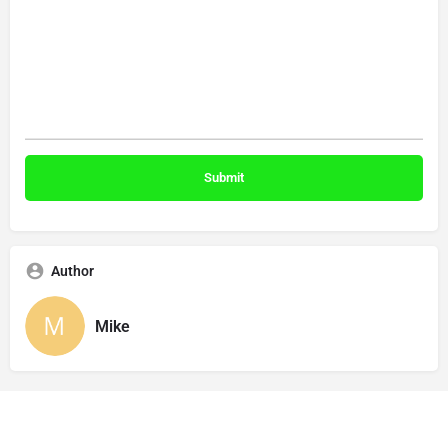
Author
Mike