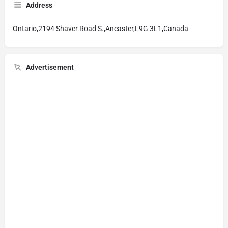
Address
Ontario,2194 Shaver Road S.,Ancaster,L9G 3L1,Canada
Advertisement