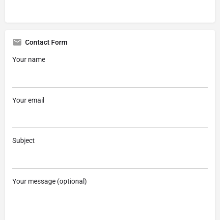
Contact Form
Your name
Your email
Subject
Your message (optional)