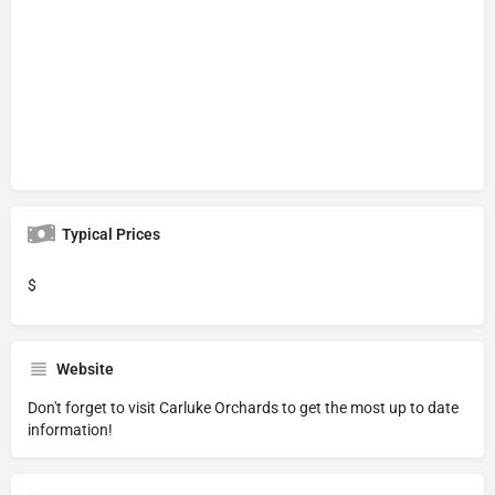
Typical Prices
$
Website
Don't forget to visit
Carluke Orchards
to get the most up to date
information!