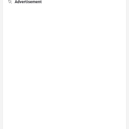
Advertisement