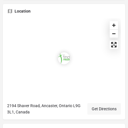
Location
2194 Shaver Road, Ancaster, Ontario L9G
Get Directions
3L1, Canada