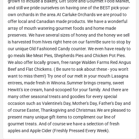
grown to include a Bakery, Gift Store and Gourmet Food Market,
and still we pride ourselves on having one of the BEST pick-your-
own orchards in the area.At Carluke Orchards we are proud to
offer local and Canadian made products. We have a wonderful
array of mouth watering gourmet foods and home made
preserves. We have several sizes of honey and the honey we sell
is harvested from hives right here on our farm!Be sure to stop by
our unique Old Fashioned Candy counter. We even have ready to
go meals like Meat Pies, Shepherds Pies and Chicken Pot Pies.
We also offer locally grown, free range Walden Farms Red Angus
Beef and Flat Chickens. ( Be sure to ask about these - you won't
want to miss them!) Try one of our melt in your mouth Lasagna
entrees, made fresh in Winona.Summer brings creamy, sweet
Hewitt's ice cream, hand-scooped for your family. And there are
many other seasonal treats and goodies for every special
occasion such as Valentine's Day, Mother's Day, Father's Day and
of course Easter, Thanksgiving and Christmas.We are pleased to
present many unique gift items to compliment our line of
gourmet treats. And of course we have a selection of fresh
apples and Apple Cider (Freshly Pressed Every Week).