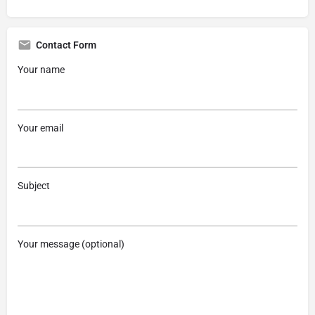
Contact Form
Your name
Your email
Subject
Your message (optional)