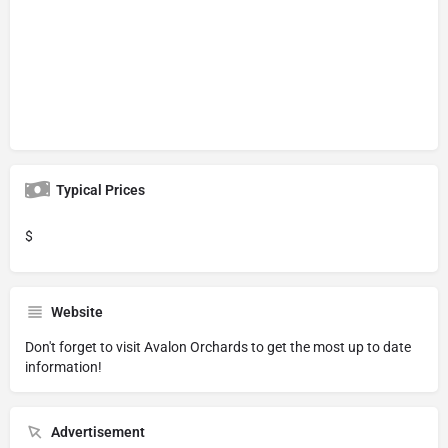
Typical Prices
$
Website
Don't forget to visit
Avalon Orchards
to get the most up to date
information!
Advertisement