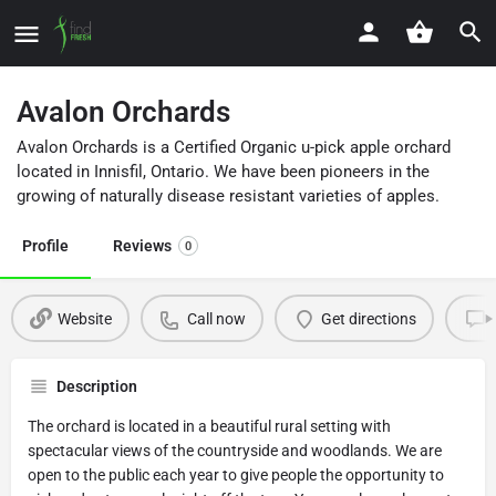
Avalon Orchards
Avalon Orchards is a Certified Organic u-pick apple orchard
located in Innisfil, Ontario. We have been pioneers in the
growing of naturally disease resistant varieties of apples.
Profile
Reviews
0
Website
Call now
Get directions
Description
The orchard is located in a beautiful rural setting with
spectacular views of the countryside and woodlands. We are
open to the public each year to give people the opportunity to