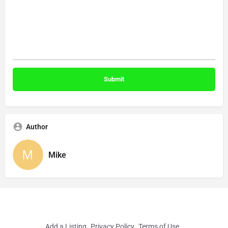
Author
Mike
Add a Listing
Privacy Policy
Terms of Use