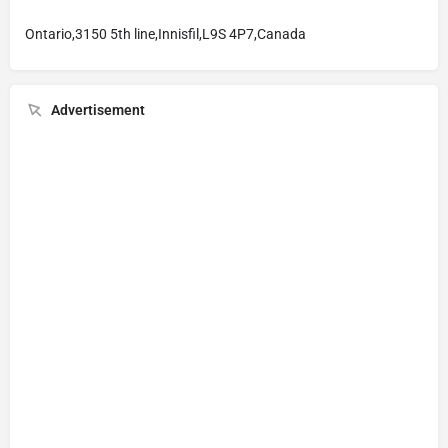
Ontario,3150 5th line,Innisfil,L9S 4P7,Canada
Advertisement