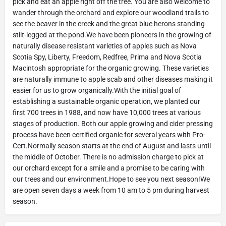
pick and eat an apple right off the tree. You are also welcome to
wander through the orchard and explore our woodland trails to
see the beaver in the creek and the great blue herons standing
stilt-legged at the pond.We have been pioneers in the growing of
naturally disease resistant varieties of apples such as Nova
Scotia Spy, Liberty, Freedom, Redfree, Prima and Nova Scotia
Macintosh appropriate for the organic growing. These varieties
are naturally immune to apple scab and other diseases making it
easier for us to grow organically.With the initial goal of
establishing a sustainable organic operation, we planted our
first 700 trees in 1988, and now have 10,000 trees at various
stages of production. Both our apple growing and cider pressing
process have been certified organic for several years with Pro-
Cert.Normally season starts at the end of August and lasts until
the middle of October. There is no admission charge to pick at
our orchard except for a smile and a promise to be caring with
our trees and our environment.Hope to see you next season!We
are open seven days a week from 10 am to 5 pm during harvest
season.