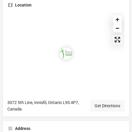
Location
3072 5th Line, Innisfil, Ontario L9S 4P7,
Get Directions
Canada
Address