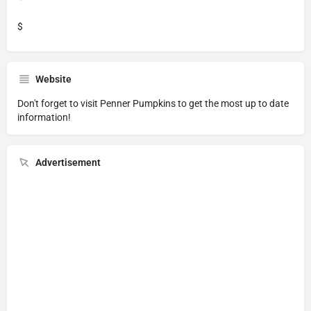
$
Website
Don't forget to visit
Penner Pumpkins
to get the most up to date
information!
Advertisement