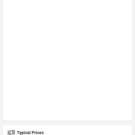
Typical Prices