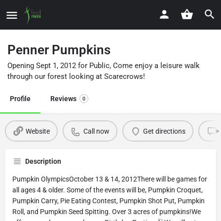
Penner Pumpkins
Opening Sept 1, 2012 for Public, Come enjoy a leisure walk
through our forest looking at Scarecrows!
Profile
Reviews
0
Website
Call now
Get directions
Description
Pumpkin OlympicsOctober 13 & 14, 2012There will be games for
all ages 4 & older. Some of the events will be, Pumpkin Croquet,
Pumpkin Carry, Pie Eating Contest, Pumpkin Shot Put, Pumpkin
Roll, and Pumpkin Seed Spitting. Over 3 acres of pumpkins!We