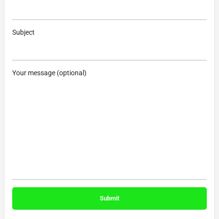
Subject
Your message (optional)