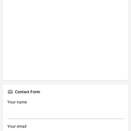
Contact Form
Your name
Your email