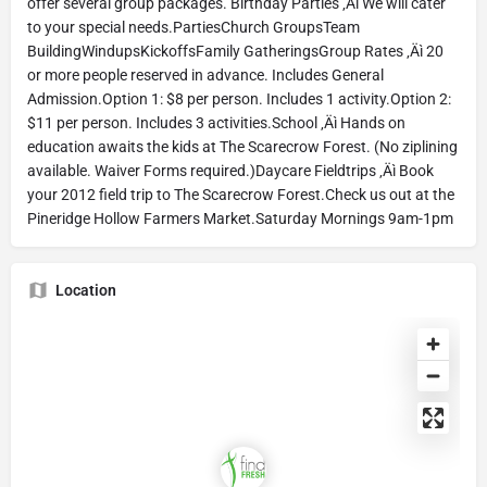
offer several group packages. Birthday Parties ‚Äì We will cater
to your special needs.PartiesChurch GroupsTeam
BuildingWindupsKickoffsFamily GatheringsGroup Rates ‚Äì 20
or more people reserved in advance. Includes General
Admission.Option 1: $8 per person. Includes 1 activity.Option 2:
$11 per person. Includes 3 activities.School ‚Äì Hands on
education awaits the kids at The Scarecrow Forest. (No ziplining
available. Waiver Forms required.)Daycare Fieldtrips ‚Äì Book
your 2012 field trip to The Scarecrow Forest.Check us out at the
Pineridge Hollow Farmers Market.Saturday Mornings 9am-1pm
Location