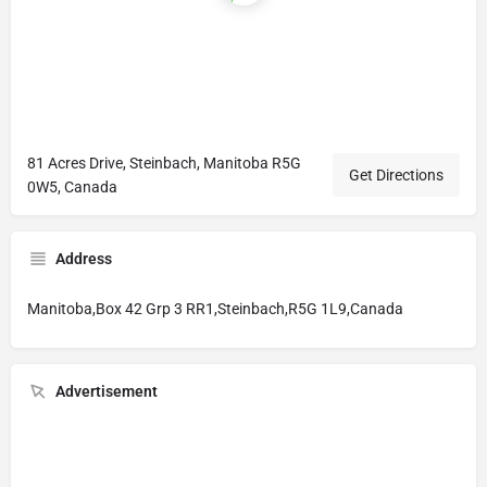
81 Acres Drive, Steinbach, Manitoba R5G
Get Directions
0W5, Canada
Address
Manitoba,Box 42 Grp 3 RR1,Steinbach,R5G 1L9,Canada
Advertisement