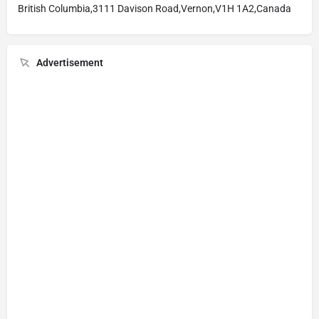
British Columbia,3111 Davison Road,Vernon,V1H 1A2,Canada
Advertisement