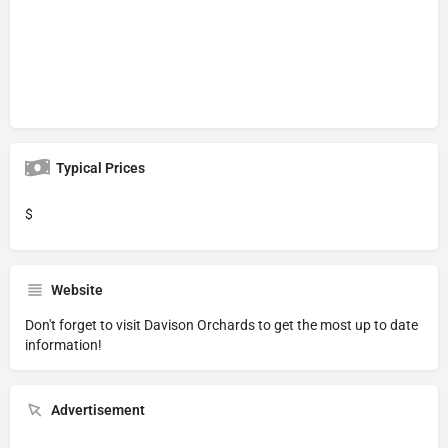
Typical Prices
$
Website
Don't forget to visit
Davison Orchards
to get the most up to date
information!
Advertisement