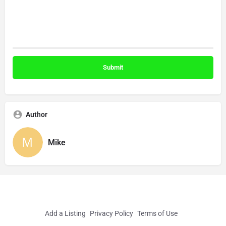
Author
Mike
Add a Listing
Privacy Policy
Terms of Use