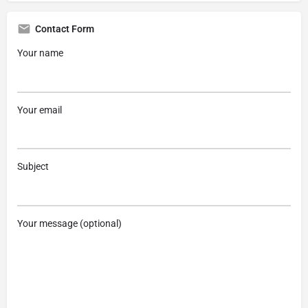
Contact Form
Your name
Your email
Subject
Your message (optional)