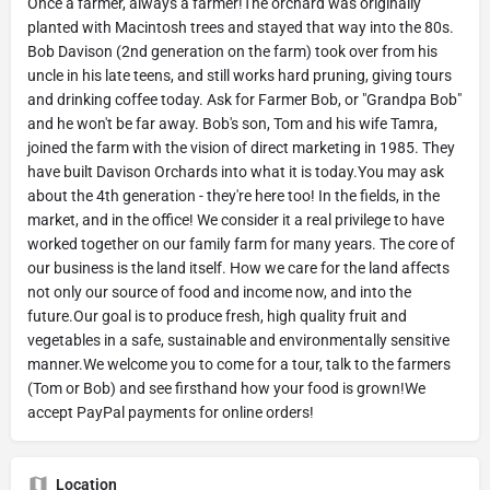
Once a farmer, always a farmer!The orchard was originally
planted with Macintosh trees and stayed that way into the 80s.
Bob Davison (2nd generation on the farm) took over from his
uncle in his late teens, and still works hard pruning, giving tours
and drinking coffee today. Ask for Farmer Bob, or "Grandpa Bob"
and he won't be far away. Bob's son, Tom and his wife Tamra,
joined the farm with the vision of direct marketing in 1985. They
have built Davison Orchards into what it is today.You may ask
about the 4th generation - they're here too! In the fields, in the
market, and in the office! We consider it a real privilege to have
worked together on our family farm for many years. The core of
our business is the land itself. How we care for the land affects
not only our source of food and income now, and into the
future.Our goal is to produce fresh, high quality fruit and
vegetables in a safe, sustainable and environmentally sensitive
manner.We welcome you to come for a tour, talk to the farmers
(Tom or Bob) and see firsthand how your food is grown!We
accept PayPal payments for online orders!
Location