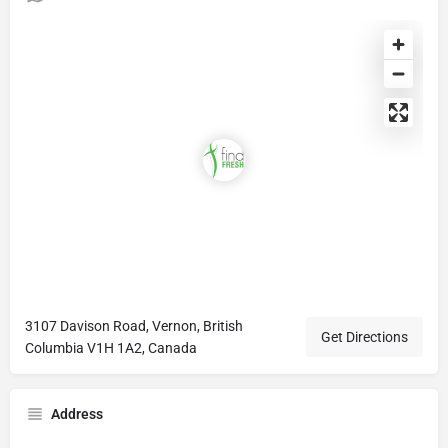
3107 Davison Road, Vernon, British
Get Directions
Columbia V1H 1A2, Canada
Address