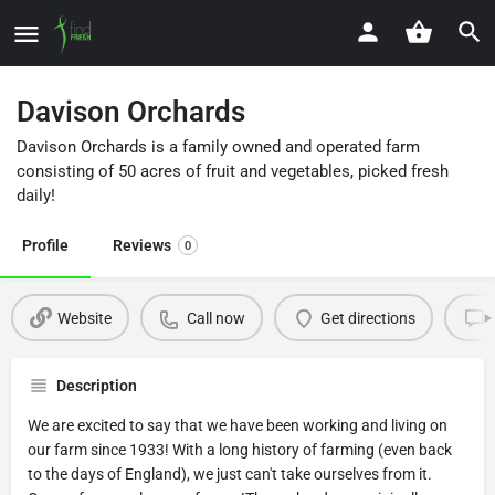
Davison Orchards
Davison Orchards is a family owned and operated farm
consisting of 50 acres of fruit and vegetables, picked fresh
daily!
Profile
Reviews
0
Website
Call now
Get directions
Description
We are excited to say that we have been working and living on
our farm since 1933! With a long history of farming (even back
to the days of England), we just can't take ourselves from it.