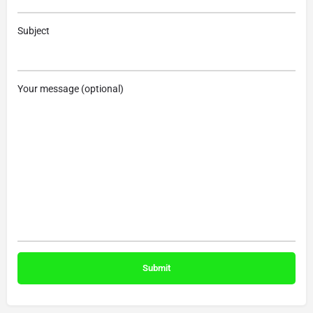
Subject
Your message (optional)