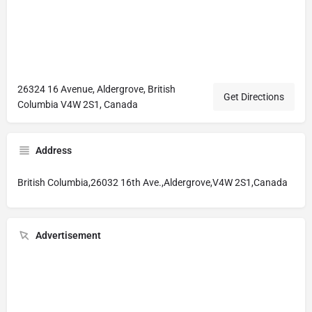
26324 16 Avenue, Aldergrove, British
Get Directions
Columbia V4W 2S1, Canada
Address
British Columbia,26032 16th Ave.,Aldergrove,V4W 2S1,Canada
Advertisement