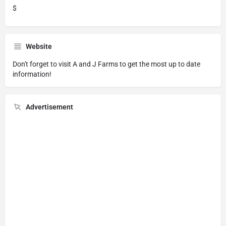
$
Website
Don't forget to visit
A and J Farms
to get the most up to date
information!
Advertisement