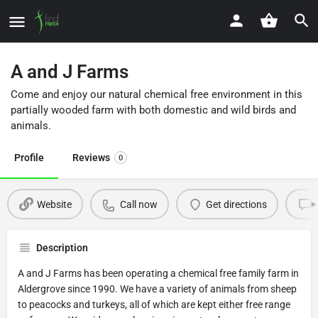
A and J Farms
Come and enjoy our natural chemical free environment in this
partially wooded farm with both domestic and wild birds and
animals.
Profile
Reviews
0
Website
Call now
Get directions
Description
A and J Farms has been operating a chemical free family farm in
Aldergrove since 1990. We have a variety of animals from sheep
to peacocks and turkeys, all of which are kept either free range