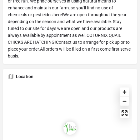
or free run. We pride ourselves in using natural means to
enhance and maintain our farm, so you'll find no use of
chemicals or pesticides here!We are open throughout the year
depending on the season and what we have available. Stay
tuned to our site for days we are open and our products are
always available by appointment as well.COTURNIX QUAIL
CHICKS ARE HATCHING!Contact us to arrange for pick up or to
place your order.All orders will be filled on a first come first serve
basis.
Location