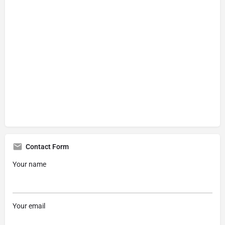
Contact Form
Your name
Your email