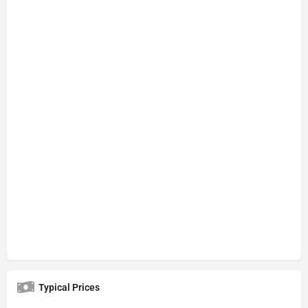
Typical Prices