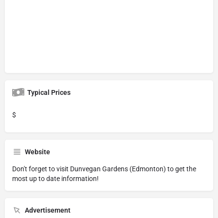
Typical Prices
$
Website
Don't forget to visit
Dunvegan Gardens (Edmonton)
to get the
most up to date information!
Advertisement