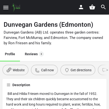
Dunvegan Gardens (Edmonton)
Dunvegan Gardens (AB) Ltd. operates three garden centres:
Fairview, Fort McMurray, and Edmonton. The company owned
by Ron Friesen and his family.
Profile
Reviews
0
Website
Call now
Get directions
Description
Bill and Hilda Friesen moved to Dunvegan in the fall of 1952.
They and their six children quickly became accustomed to the
hard work and long hours required to plant, water, fertilize, hoe,