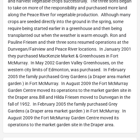
and harvest vegetable crops successfully. The three sons began
to take on more of the responsibility and purchased more land
along the Peace River for vegetable production. Although many
crops are seeded directly into the ground in the spring, some
require being started earlier in a greenhouse and then being
transplanted out when the weather is warm enough. Ron and
Pauline Friesen and their three sons resumed operations at the
Dunvegan/Fairview and Peace River locations. In January 2001
they purchased MacKenzie Market & Greenhouses in Fort
McMurray. In May 2002 Garden Valley Greenhouses, on the
western city limits of Edmonton, was purchased. In February
2005 the family purchased Grey Gardens (a Draper area market
garden ) in Fort McMurray. In August 2009 the Fort McMurray
Garden Centre moved its operations to the market garden site in
the Draper area.Bill and Hilda Friesen moved to Dunvegan in the
fall of 1952. In February 2005 the family purchased Grey
Gardens (a Draper area market garden ) in Fort McMurray. In
August 2009 the Fort McMurray Garden Centre moved its
operations to the market garden site in the Draper area.