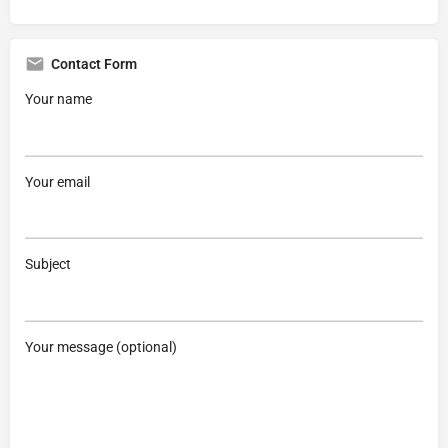
Contact Form
Your name
Your email
Subject
Your message (optional)