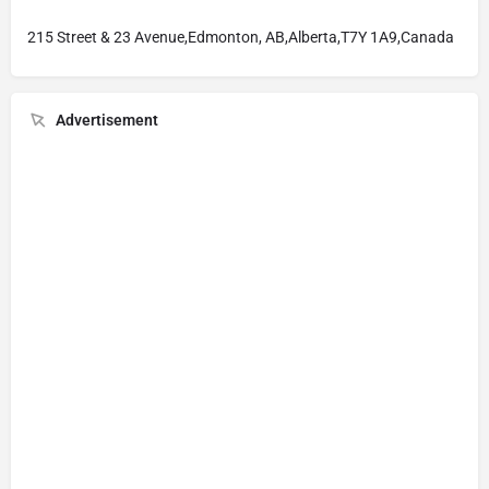
215 Street & 23 Avenue,Edmonton, AB,Alberta,T7Y 1A9,Canada
Advertisement