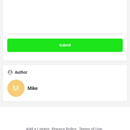
Author
Mike
Add a Listing
Privacy Policy
Terms of Use