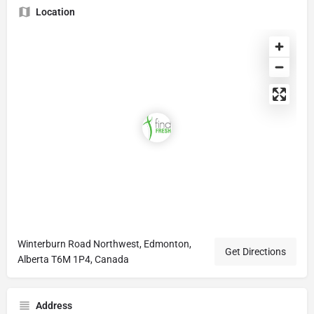
Location
Winterburn Road Northwest, Edmonton,
Get Directions
Alberta T6M 1P4, Canada
Address