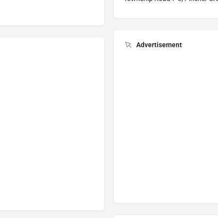
Advertisement