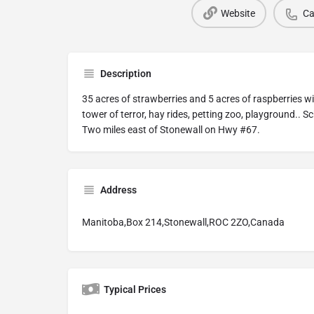
Website
Ca
Description
35 acres of strawberries and 5 acres of raspberries w
tower of terror, hay rides, petting zoo, playground.. Sc
Two miles east of Stonewall on Hwy #67.
Address
Manitoba,Box 214,Stonewall,ROC 2ZO,Canada
Typical Prices