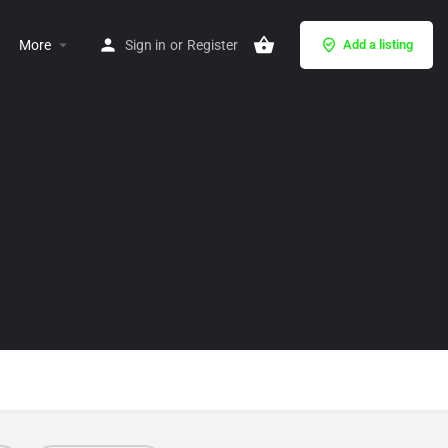
More
Sign in
or
Register
Add a listing