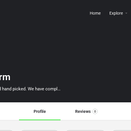
Home
Explore
arm
We are a family farm and all our berries are naturally grown and hand picked. We have completed the "ON FARM FOOD SAFETY PROGRAM".
Profile
Reviews
0