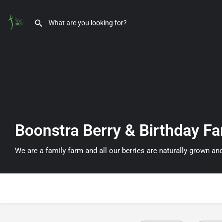
Boonstra Berry & Birthday F