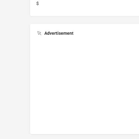
$
Advertisement