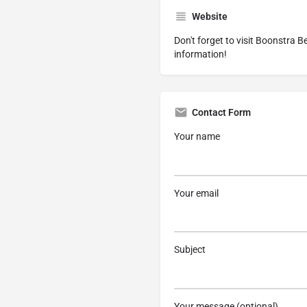
Website
Don't forget to visit
Boonstra Be
information!
Contact Form
Your name
Your email
Subject
Your message (optional)