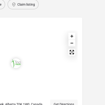
e
Claim listing
eek, Alberta T0K 1W0, Canada
Get Directions