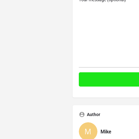
Author
Mike