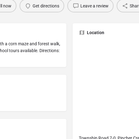
ll now
Get directions
Leave a review
Shar
Location
ith a corn maze and forest walk,
hool tours available. Directions:
Township Road 7-0, Pincher Cr