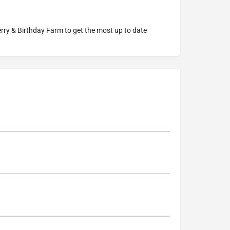
rry & Birthday Farm
to get the most up to date