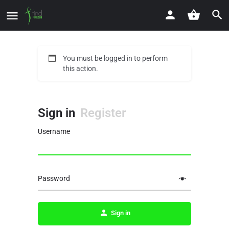
You must be logged in to perform
this action.
Sign in
Register
Username
Password
Sign in