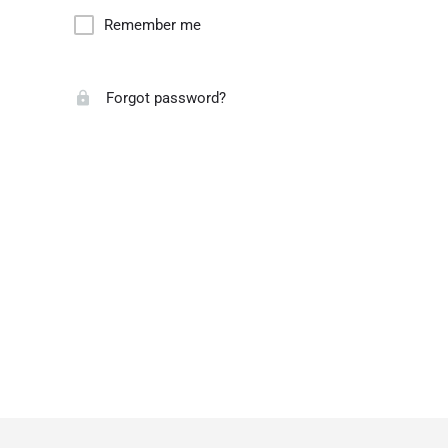
Remember me
Forgot password?