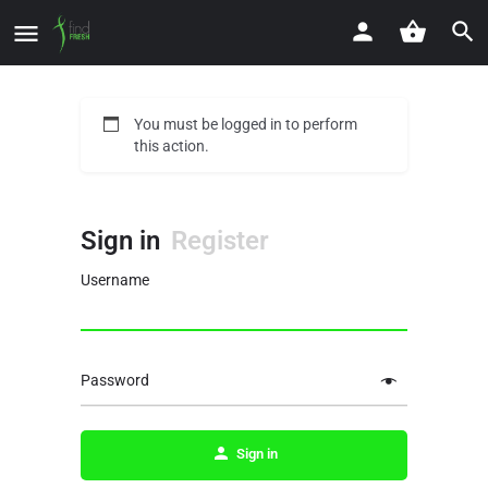
You must be logged in to perform
this action.
Sign in
Register
Username
Password
Sign in