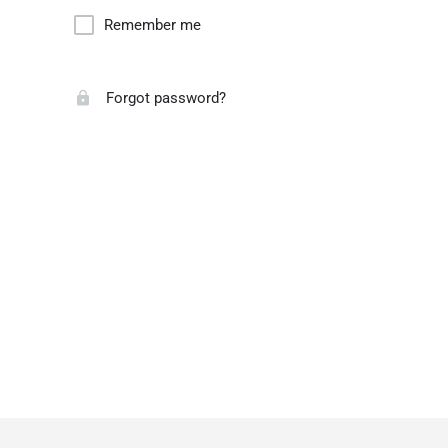
Remember me
Forgot password?