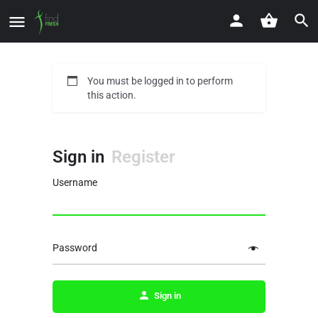
You must be logged in to perform
this action.
Sign in
Register
Username
Password
Sign in