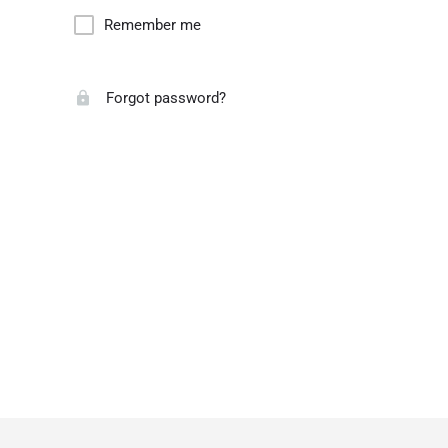
Remember me
Forgot password?