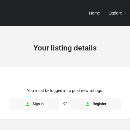
Home
Explore
Your listing details
You must be logged in to post new listings.
or
Sign in
Register