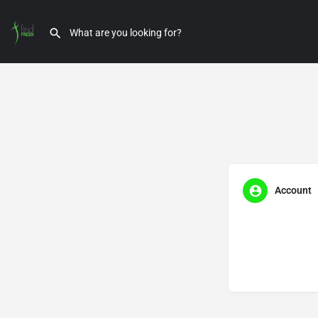
Account