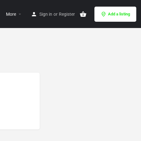
More
Sign in
or
Register
Add a listing